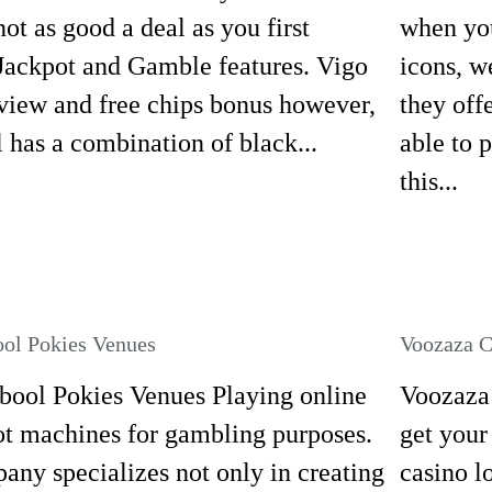
not as good a deal as you first
when you
 Jackpot and Gamble features. Vigo
icons, w
view and free chips bonus however,
they off
 has a combination of black...
able to 
this...
Read More
ol Pokies Venues
Voozaza C
ool Pokies Venues Playing online
Voozaza 
ot machines for gambling purposes.
get your
ny specializes not only in creating
casino l