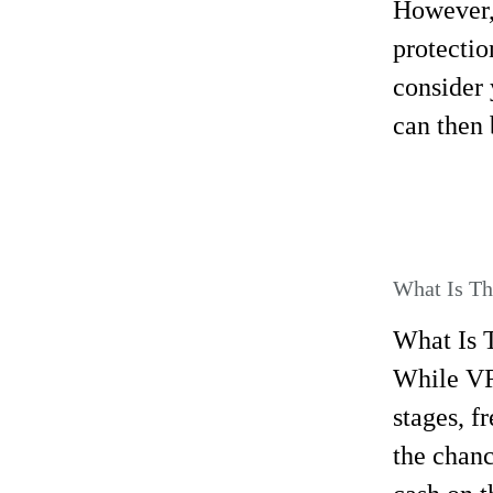
However, 
protectio
consider 
can then 
Read More
What Is Th
What Is 
While VR 
stages, f
the chan