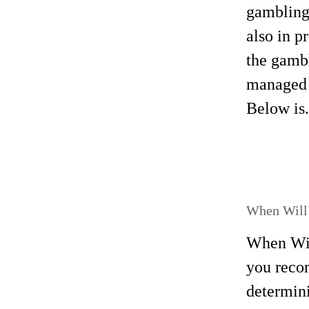
gambling 
also in p
the gamb
managed t
Below is.
Read More
When Will
When Wil
you reco
determini