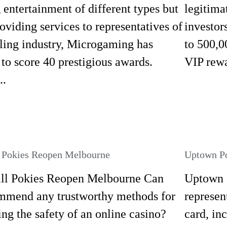
entertainment of different types but
legitima
roviding services to representatives of
investors
ling industry, Microgaming has
to 500,0
o score 40 prestigious awards.
VIP rewa
..
Read More
 Pokies Reopen Melbourne
Uptown P
l Pokies Reopen Melbourne Can
Uptown 
mmend any trustworthy methods for
represen
ng the safety of an online casino?
card, inc