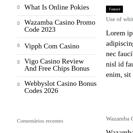
What Is Online Pokies
Featured
Use of whi
Wazamba Casino Promo
Code 2023
Lorem ips
adipiscin
Vipph Com Casino
nec fauci
Vigo Casino Review
nisl id f
And Free Chips Bonus
enim, sit
Webbyslot Casino Bonus
Codes 2026
Read More
Wazamba C
Comentários recentes
Wazamba