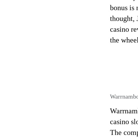
bonus is 
thought,
casino re
the wheel
Read More
Warrnambo
Warrnamb
casino sl
The compa