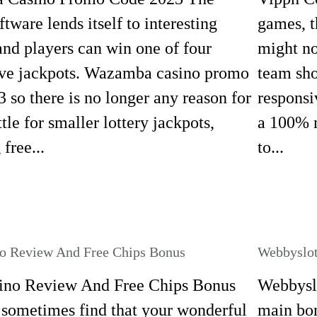
ftware lends itself to interesting
games, t
and players can win one of four
might no
ive jackpots. Wazamba casino promo
team sh
 so there is no longer any reason for
responsi
ttle for smaller lottery jackpots,
a 100% m
free...
to...
Read More
o Review And Free Chips Bonus
Webbyslot
ino Review And Free Chips Bonus
Webbysl
sometimes find that your wonderful
main bon