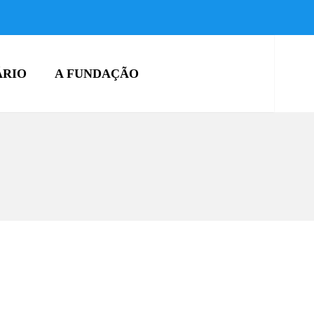
ÁRIO
A FUNDAÇÃO