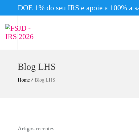
DOE 1% do seu IRS e apoie a 100% a sa
Blog LHS
Home
Blog LHS
Artigos recentes