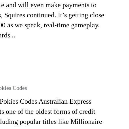
te and will even make payments to
, Squires continued. It’s getting close
00 as we speak, real-time gameplay.
rds...
okies Codes
Pokies Codes Australian Express
ts one of the oldest forms of credit
luding popular titles like Millionaire