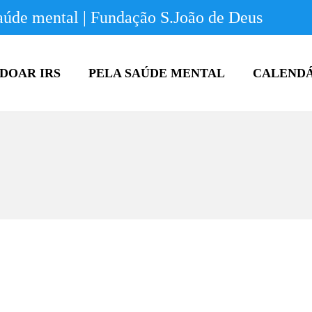
úde mental | Fundação S.João de Deus
DOAR IRS
PELA SAÚDE MENTAL
CALEND