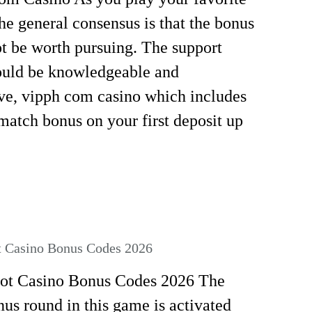
he general consensus is that the bonus
t be worth pursuing. The support
ould be knowledgeable and
ve, vipph com casino which includes
atch bonus on your first deposit up
 Casino Bonus Codes 2026
ot Casino Bonus Codes 2026 The
us round in this game is activated