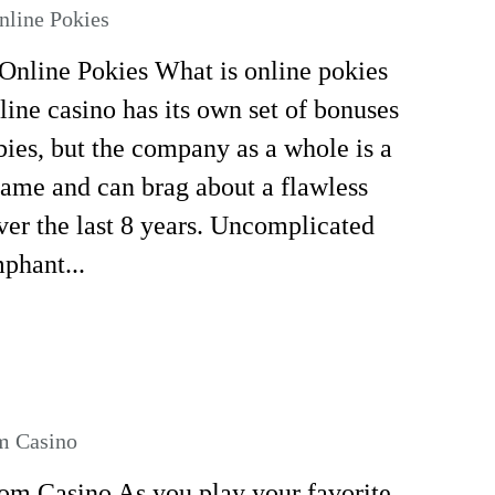
nline Pokies
Online Pokies What is online pokies
line casino has its own set of bonuses
bies, but the company as a whole is a
name and can brag about a flawless
ver the last 8 years. Uncomplicated
mphant...
m Casino
m Casino As you play your favorite