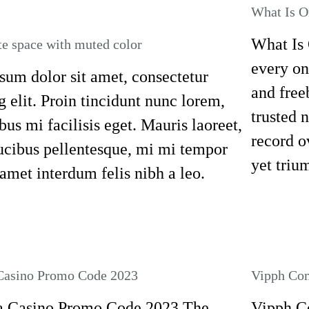
What Is O
What Is 
te space with muted color
every on
um dolor sit amet, consectetur
and free
g elit. Proin tincidunt nunc lorem,
trusted 
bus mi facilisis eget. Mauris laoreet,
record o
aucibus pellentesque, mi mi tempor
yet triu
 amet interdum felis nibh a leo.
Read More
asino Promo Code 2023
Vipph Co
 Casino Promo Code 2023 The
Vipph Co