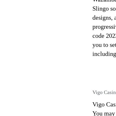
Slingo so
designs, 
progress
code 2023
you to se
including 
Read More
Vigo Casin
Vigo Cas
You may 