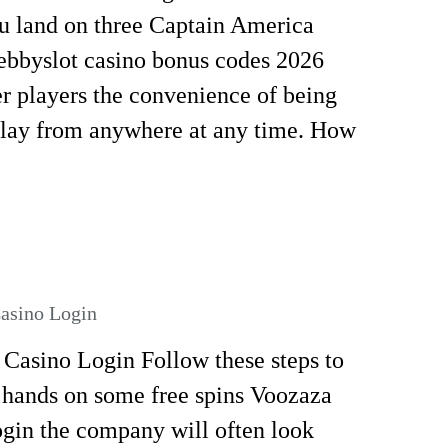
 land on three Captain America
ebbyslot casino bonus codes 2026
er players the convenience of being
play from anywhere at any time. How
asino Login
Casino Login Follow these steps to
 hands on some free spins Voozaza
ogin the company will often look