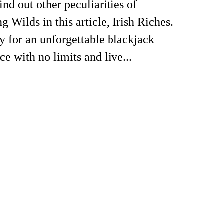
ind out other peculiarities of
g Wilds in this article, Irish Riches.
y for an unforgettable blackjack
ce with no limits and live...