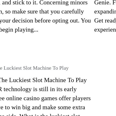
and stick to it. Concerning minors
Genie. F
n, so make sure that you carefully
expandin
your decision before opting out. You
Get read
begin playing...
experien
Read More
e Luckiest Slot Machine To Play
The Luckiest Slot Machine To Play
technology is still in its early
ree online casino games offer players
ce to win big and make some extra