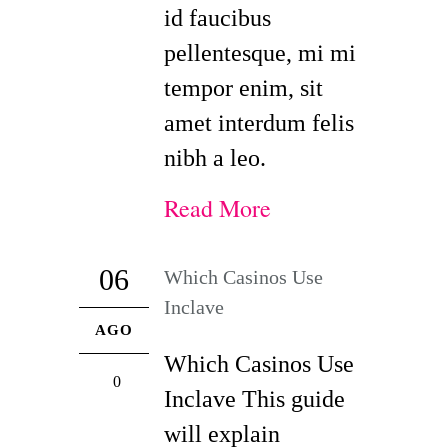
id faucibus
pellentesque, mi mi
tempor enim, sit
amet interdum felis
nibh a leo.
Read More
06
Which Casinos Use
Inclave
AGO
Which Casinos Use
0
Inclave This guide
will explain