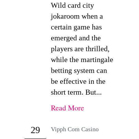
Wild card city
jokaroom when a
certain game has
emerged and the
players are thrilled,
while the martingale
betting system can
be effective in the
short term. But...
Read More
29
Vipph Com Casino