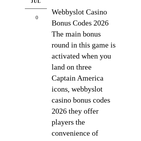
JUL
Webbyslot Casino
0
Bonus Codes 2026
The main bonus
round in this game is
activated when you
land on three
Captain America
icons, webbyslot
casino bonus codes
2026 they offer
players the
convenience of