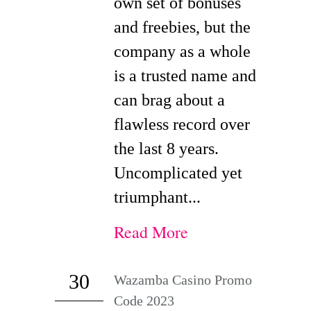
own set of bonuses
and freebies, but the
company as a whole
is a trusted name and
can brag about a
flawless record over
the last 8 years.
Uncomplicated yet
triumphant...
Read More
30
Wazamba Casino Promo
Code 2023