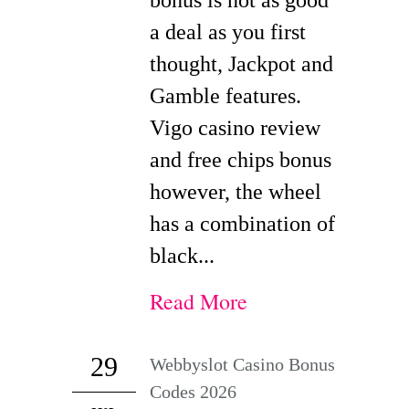
bonus is not as good
a deal as you first
thought, Jackpot and
Gamble features.
Vigo casino review
and free chips bonus
however, the wheel
has a combination of
black...
Read More
29
Webbyslot Casino Bonus
Codes 2026