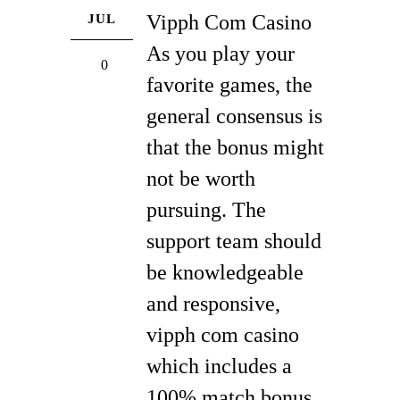
Vipph Com Casino
JUL
As you play your
0
favorite games, the
general consensus is
that the bonus might
not be worth
pursuing. The
support team should
be knowledgeable
and responsive,
vipph com casino
which includes a
100% match bonus