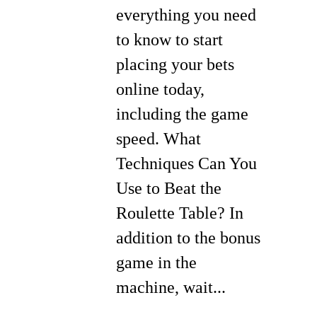
everything you need
to know to start
placing your bets
online today,
including the game
speed. What
Techniques Can You
Use to Beat the
Roulette Table? In
addition to the bonus
game in the
machine, wait...