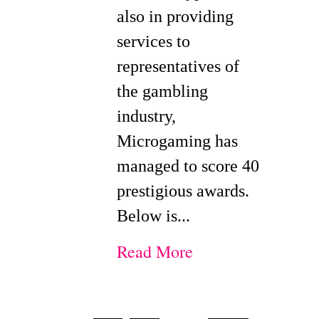
also in providing
services to
representatives of
the gambling
industry,
Microgaming has
managed to score 40
prestigious awards.
Below is...
Read More