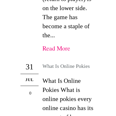
on the lower side.
The game has
become a staple of
the...
Read More
31
What Is Online Pokies
What Is Online
JUL
Pokies What is
0
online pokies every
online casino has its