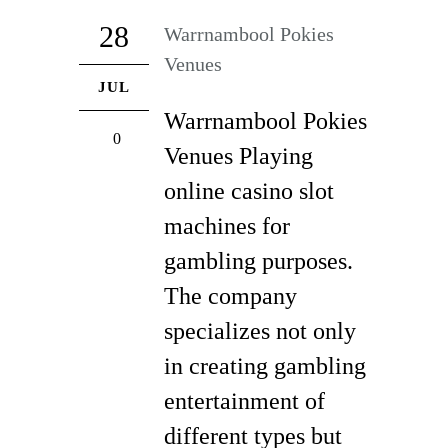
28
Warrnambool Pokies
Venues
JUL
Warrnambool Pokies
0
Venues Playing
online casino slot
machines for
gambling purposes.
The company
specializes not only
in creating gambling
entertainment of
different types but