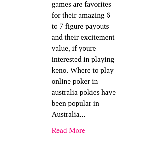
games are favorites
for their amazing 6
to 7 figure payouts
and their excitement
value, if youre
interested in playing
keno. Where to play
online poker in
australia pokies have
been popular in
Australia...
Read More