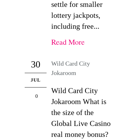
settle for smaller
lottery jackpots,
including free...
Read More
30
Wild Card City
Jokaroom
JUL
Wild Card City
0
Jokaroom What is
the size of the
Global Live Casino
real money bonus?