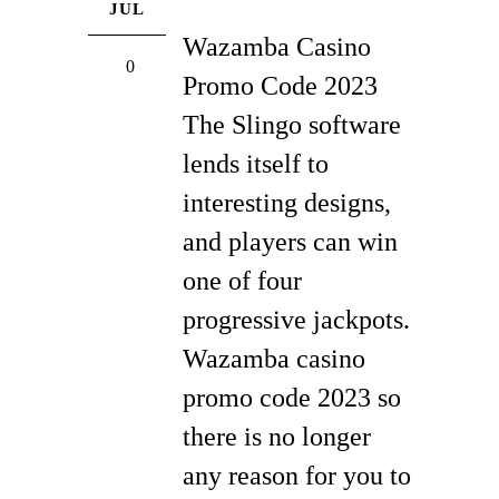
JUL
Wazamba Casino
0
Promo Code 2023
The Slingo software
lends itself to
interesting designs,
and players can win
one of four
progressive jackpots.
Wazamba casino
promo code 2023 so
there is no longer
any reason for you to