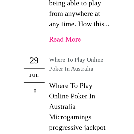
being able to play
from anywhere at
any time. How this...
Read More
29
Where To Play Online
Poker In Australia
JUL
Where To Play
0
Online Poker In
Australia
Microgamings
progressive jackpot