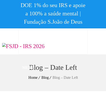
DOE 1% do seu IRS e apoie
a 100% a saúde mental |
Fundação S.João de Deus
Blog – Date Left
MENU
Home
Blog
Blog – Date Left