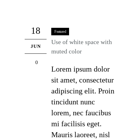
18
Featured
Use of white space with
JUN
muted color
0
Lorem ipsum dolor
sit amet, consectetur
adipiscing elit. Proin
tincidunt nunc
lorem, nec faucibus
mi facilisis eget.
Mauris laoreet, nisl