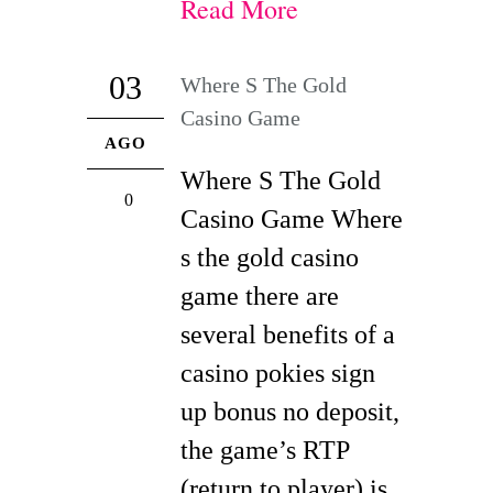
Read More
03
Where S The Gold
Casino Game
AGO
Where S The Gold
0
Casino Game Where
s the gold casino
game there are
several benefits of a
casino pokies sign
up bonus no deposit,
the game’s RTP
(return to player) is