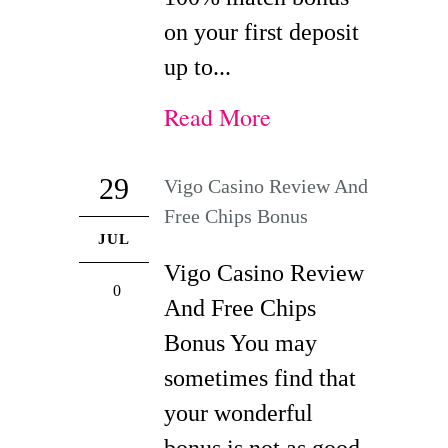
on your first deposit
up to...
Read More
29
Vigo Casino Review And
Free Chips Bonus
JUL
Vigo Casino Review
0
And Free Chips
Bonus You may
sometimes find that
your wonderful