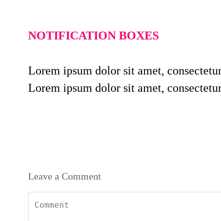
NOTIFICATION BOXES
Lorem ipsum dolor sit amet, consectetur
Lorem ipsum dolor sit amet, consectetur
Leave a Comment