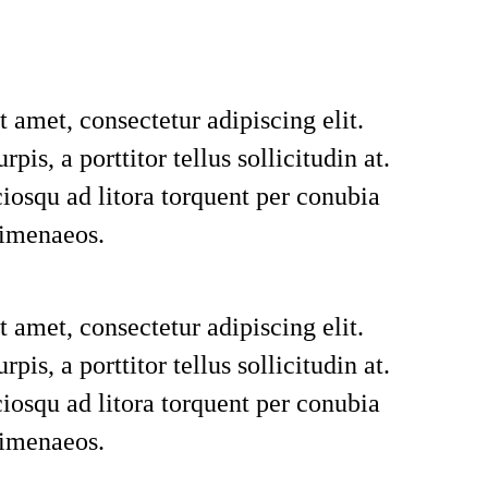
 amet, consectetur adipiscing elit.
rpis, a porttitor tellus sollicitudin at.
ciosqu ad litora torquent per conubia
himenaeos.
 amet, consectetur adipiscing elit.
rpis, a porttitor tellus sollicitudin at.
ciosqu ad litora torquent per conubia
himenaeos.