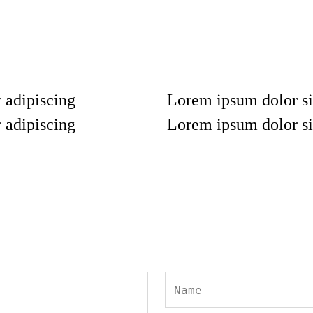
 adipiscing
Lorem ipsum dolor si
 adipiscing
Lorem ipsum dolor si