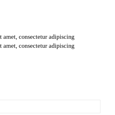
t amet, consectetur adipiscing
t amet, consectetur adipiscing