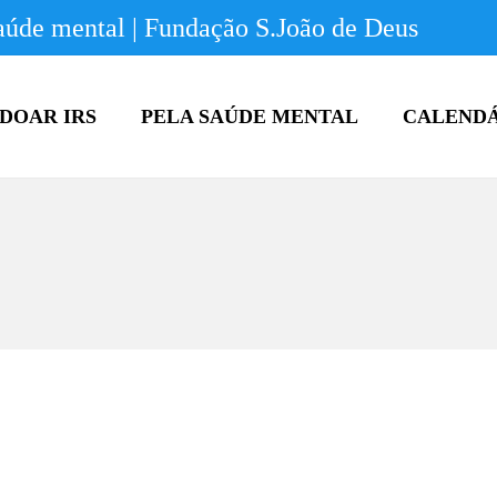
úde mental | Fundação S.João de Deus
DOAR IRS
PELA SAÚDE MENTAL
CALEND