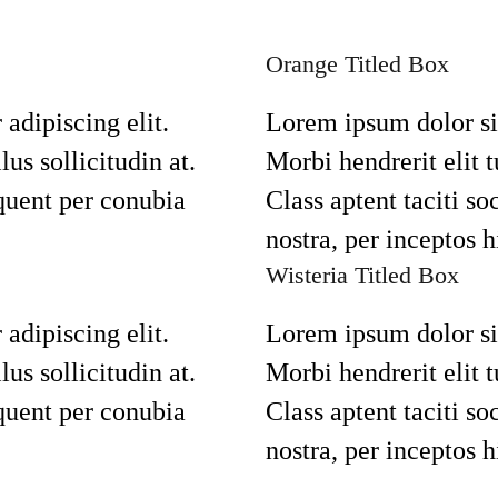
Orange Titled Box
adipiscing elit.
Lorem ipsum dolor sit
lus sollicitudin at.
Morbi hendrerit elit tu
rquent per conubia
Class aptent taciti so
nostra, per inceptos 
Wisteria Titled Box
adipiscing elit.
Lorem ipsum dolor sit
lus sollicitudin at.
Morbi hendrerit elit tu
rquent per conubia
Class aptent taciti so
nostra, per inceptos 