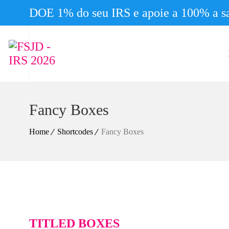
DOE 1% do seu IRS e apoie a 100% a sa
Fancy Boxes
Home
Shortcodes
Fancy Boxes
TITLED BOXES