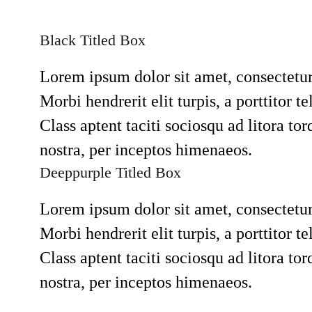
Black Titled Box
Lorem ipsum dolor sit amet, consectetur 
Morbi hendrerit elit turpis, a porttitor tel
Class aptent taciti sociosqu ad litora to
nostra, per inceptos himenaeos.
Deeppurple Titled Box
Lorem ipsum dolor sit amet, consectetur 
Morbi hendrerit elit turpis, a porttitor tel
Class aptent taciti sociosqu ad litora to
nostra, per inceptos himenaeos.