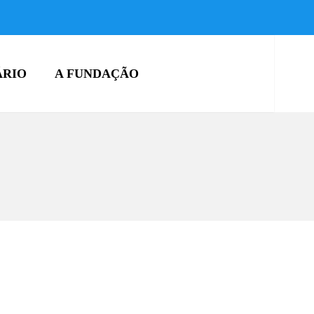
ÁRIO
A FUNDAÇÃO