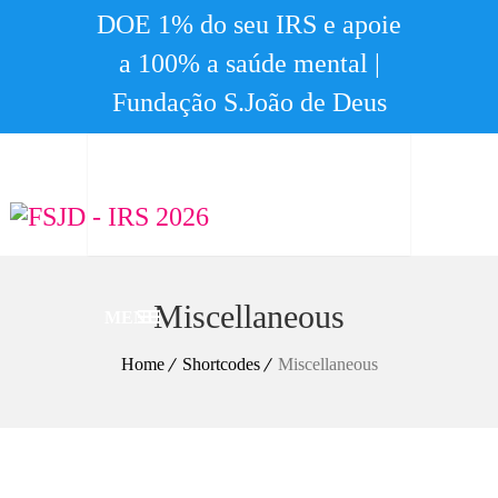
DOE 1% do seu IRS e apoie
a 100% a saúde mental |
Fundação S.João de Deus
Miscellaneous
MENU
Home
Shortcodes
Miscellaneous