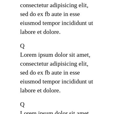
consectetur adipisicing elit,
sed do ex fb aute in esse
eiusmod tempor incididunt ut
labore et dolore.
Q
Lorem ipsum dolor sit amet,
consectetur adipisicing elit,
sed do ex fb aute in esse
eiusmod tempor incididunt ut
labore et dolore.
Q
Lorem ipsum dolor sit amet,