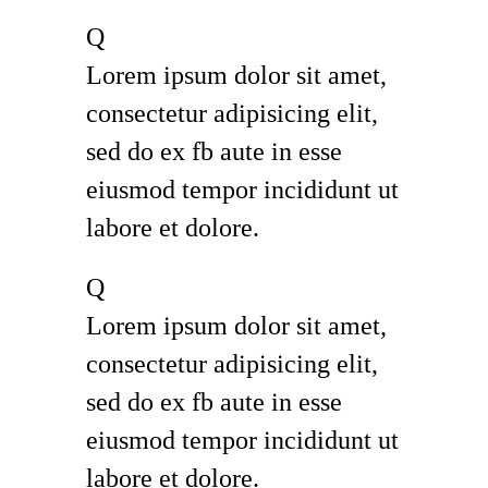
Q
Lorem ipsum dolor sit amet,
consectetur adipisicing elit,
sed do ex fb aute in esse
eiusmod tempor incididunt ut
labore et dolore.
Q
Lorem ipsum dolor sit amet,
consectetur adipisicing elit,
sed do ex fb aute in esse
eiusmod tempor incididunt ut
labore et dolore.