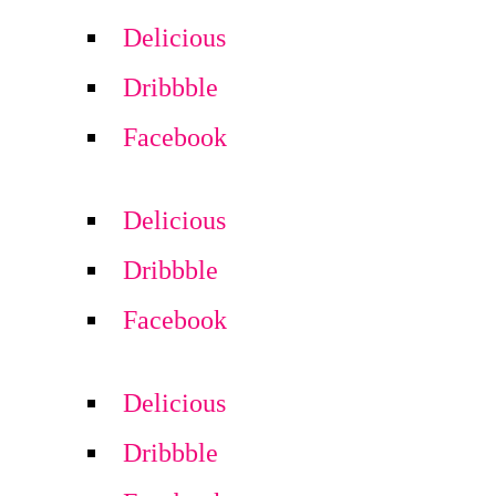
Delicious
Dribbble
Facebook
Delicious
Dribbble
Facebook
Delicious
Dribbble