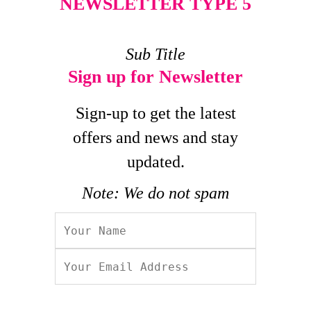
NEWSLETTER TYPE 5
Sub Title
Sign up for Newsletter
Sign-up to get the latest
offers and news and stay
updated.
Note: We do not spam