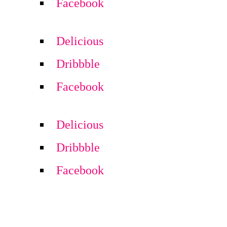
Facebook
Delicious
Dribbble
Facebook
Delicious
Dribbble
Facebook