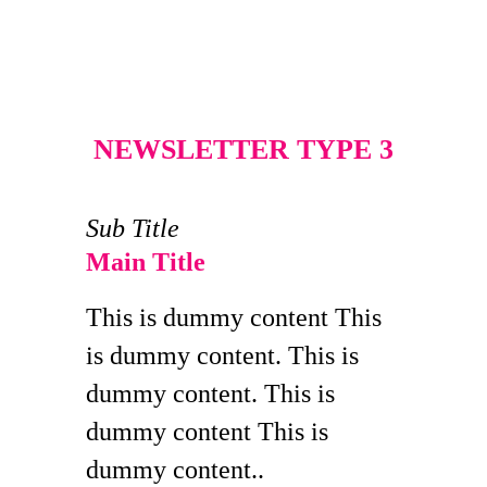
NEWSLETTER TYPE 3
Sub Title
Main Title
This is dummy content This
is dummy content. This is
dummy content. This is
dummy content This is
dummy content..