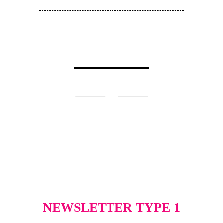
NEWSLETTER TYPE 1