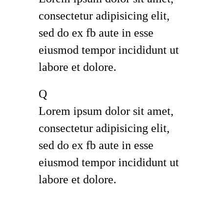
consectetur adipisicing elit,
sed do ex fb aute in esse
eiusmod tempor incididunt ut
labore et dolore.
Q
Lorem ipsum dolor sit amet,
consectetur adipisicing elit,
sed do ex fb aute in esse
eiusmod tempor incididunt ut
labore et dolore.