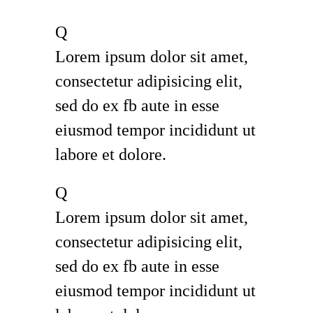
Q
Lorem ipsum dolor sit amet,
consectetur adipisicing elit,
sed do ex fb aute in esse
eiusmod tempor incididunt ut
labore et dolore.
Q
Lorem ipsum dolor sit amet,
consectetur adipisicing elit,
sed do ex fb aute in esse
eiusmod tempor incididunt ut