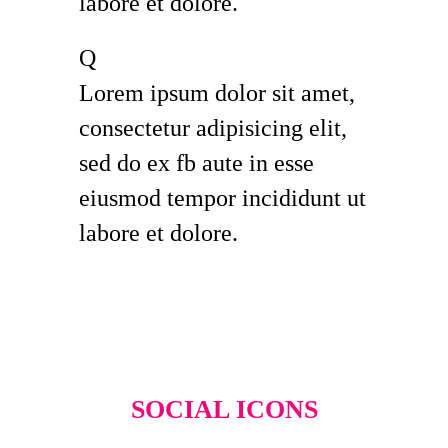
labore et dolore.
Q
Lorem ipsum dolor sit amet,
consectetur adipisicing elit,
sed do ex fb aute in esse
eiusmod tempor incididunt ut
labore et dolore.
SOCIAL ICONS