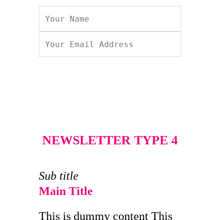
NEWSLETTER TYPE 4
Sub title
Main Title
This is dummy content This