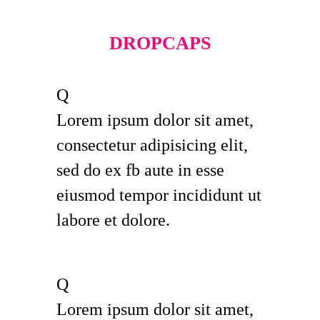
DROPCAPS
Q
Lorem ipsum dolor sit amet,
consectetur adipisicing elit,
sed do ex fb aute in esse
eiusmod tempor incididunt ut
labore et dolore.
Q
Lorem ipsum dolor sit amet,