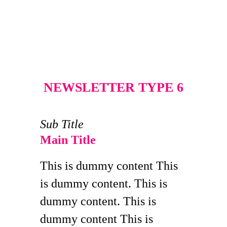
NEWSLETTER TYPE 6
Sub Title
Main Title
This is dummy content This
is dummy content. This is
dummy content. This is
dummy content This is