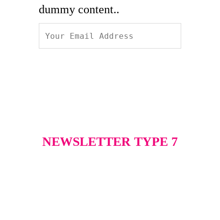
dummy content..
NEWSLETTER TYPE 7
Excepteur sint occaecat
cupidatat non