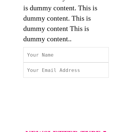
is dummy content. This is
dummy content. This is
dummy content This is
dummy content..