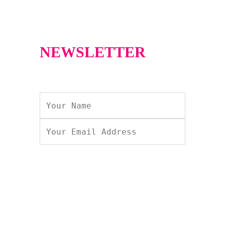
NEWSLETTER