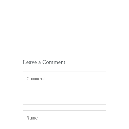
138,554
who are already getting the
benefits
Leave a Comment