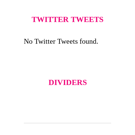
TWITTER TWEETS
No Twitter Tweets found.
DIVIDERS