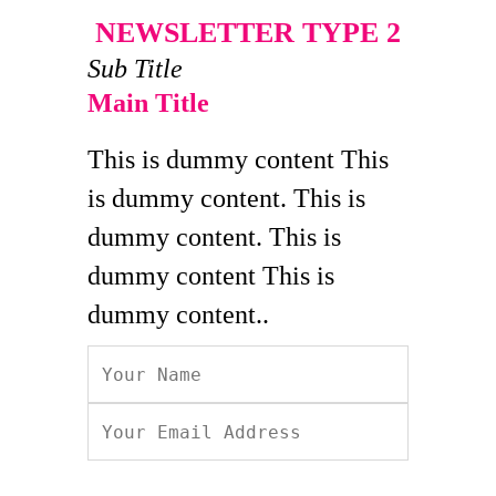
NEWSLETTER TYPE 2
Sub Title
Main Title
This is dummy content This
is dummy content. This is
dummy content. This is
dummy content This is
dummy content..