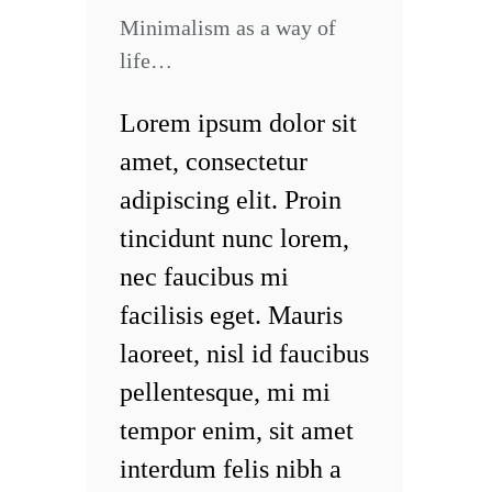
Minimalism as a way of
life…
Lorem ipsum dolor sit
amet, consectetur
adipiscing elit. Proin
tincidunt nunc lorem,
nec faucibus mi
facilisis eget. Mauris
laoreet, nisl id faucibus
pellentesque, mi mi
tempor enim, sit amet
interdum felis nibh a