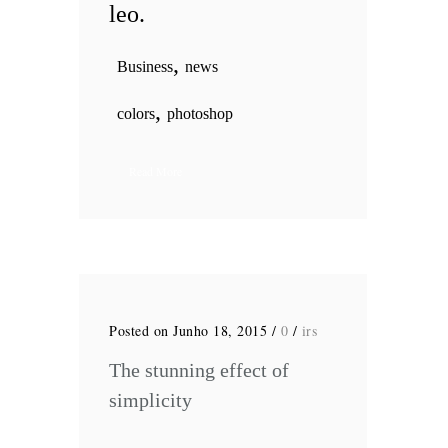
leo.
,
Business
news
,
colors
photoshop
Read More
Posted on Junho 18, 2015
/
0
/
irs
The stunning effect of
simplicity