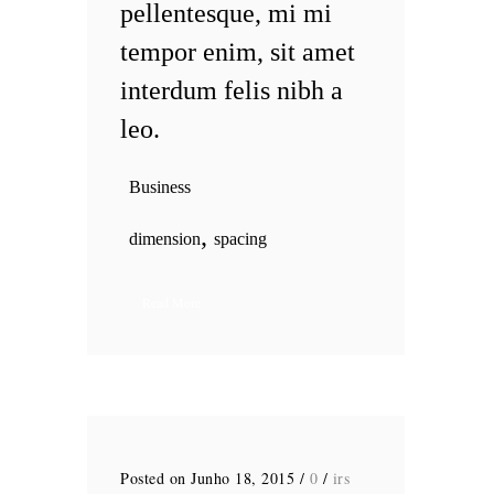
pellentesque, mi mi
tempor enim, sit amet
interdum felis nibh a
leo.
Business
,
dimension
spacing
Read More
Posted on Junho 18, 2015
/
0
/
irs