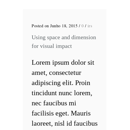
Posted on Junho 18, 2015
/
0
/
irs
Using space and dimension
for visual impact
Lorem ipsum dolor sit
amet, consectetur
adipiscing elit. Proin
tincidunt nunc lorem,
nec faucibus mi
facilisis eget. Mauris
laoreet, nisl id faucibus