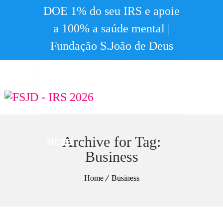
DOE 1% do seu IRS e apoie
a 100% a saúde mental |
Fundação S.João de Deus
Archive for Tag:
MENU
Business
Home
Business