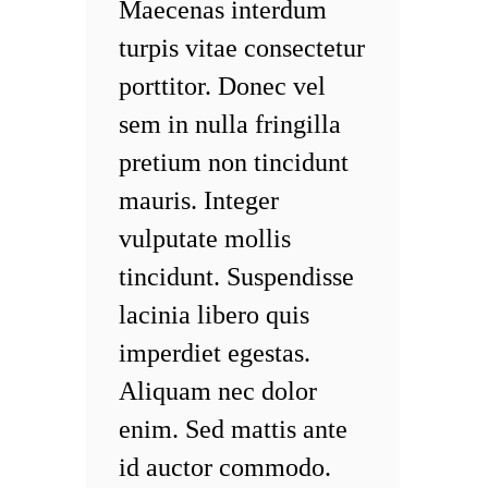
Maecenas interdum
turpis vitae consectetur
porttitor. Donec vel
sem in nulla fringilla
pretium non tincidunt
mauris. Integer
vulputate mollis
tincidunt. Suspendisse
lacinia libero quis
imperdiet egestas.
Aliquam nec dolor
enim. Sed mattis ante
id auctor commodo.