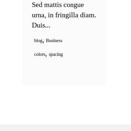
Sed mattis congue
urna, in fringilla diam.
Duis...
,
blog
Business
,
colors
spacing
Read More